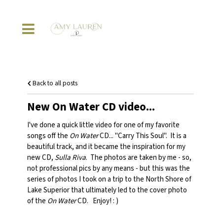
Back to all posts
New On Water CD video...
I've done a quick little video for one of my favorite
songs off the
On Water
CD... "Carry This Soul". It is a
beautiful track, and it became the inspiration for my
new CD,
Sulla Riva
. The photos are taken by me - so,
not professional pics by any means - but this was the
series of photos I took on a trip to the North Shore of
Lake Superior that ultimately led to the cover photo
of the
On Water
CD. Enjoy! : )