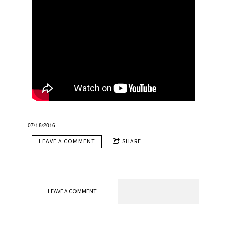
07/18/2016
LEAVE A COMMENT
SHARE
LEAVE A COMMENT