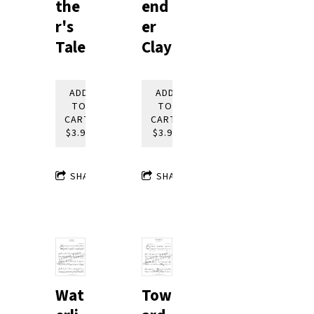
end
the
er
r's
Clay
Tale
ADD
ADD
TO
TO
CART:
CART:
$3.95
$3.95
SHARE
SHARE
Tow
Wat