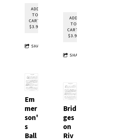
ADD
TO
ADD
CART:
TO
$3.95
CART:
$3.95
SHARE
SHARE
Em
mer
Brid
son'
ges
s
on
Ball
Riv