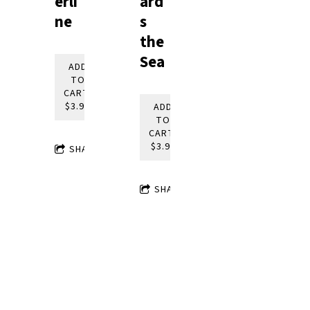
ard
erli
s
ne
the
Sea
ADD
TO
CART:
$3.95
ADD
TO
CART:
$3.95
SHARE
SHARE