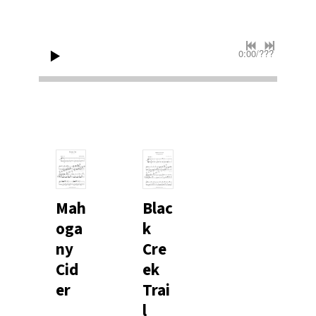
0:00
/
???
Mah
Blac
oga
k
ny
Cre
Cid
ek
er
Trai
l