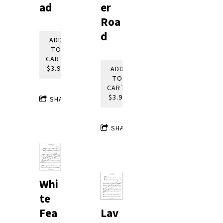
ad
er
Roa
d
ADD
TO
CART:
$3.95
ADD
TO
CART:
$3.95
SHARE
SHARE
Whi
te
Lav
Fea