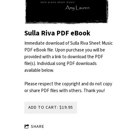
Sulla Riva PDF eBook
Immediate download of Sulla Riva Sheet Music
PDF eBook file. Upon purchase you will be
provided with a link to download the PDF
file(s). Individual song PDF downloads
available below.
Please respect the copyright and do not copy
or share PDF files with others. Thank you!
ADD TO CART: $19.95
SHARE