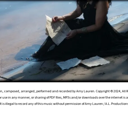
ten, composed, arranged, performed and recorded by Amy Lauren. Copyright © 2024, All R
 use in any manner, or sharing of PDF files, MP3s and/or downloads over the internet is a 
It is illegal to record any of this music without permission of Amy Lauren / A.L. Production