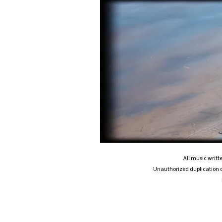
All music writ
Unauthorized duplication or