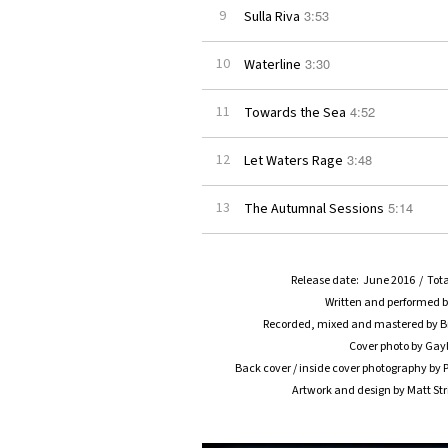
3:53
9
Sulla Riva
3:30
10
Waterline
4:52
11
Towards the Sea
3:48
12
Let Waters Rage
5:14
13
The Autumnal Sessions
Release date: June 2016 / Tota
Written and performed 
Recorded, mixed and mastered by Br
Cover photo by Gayl
Back cover / inside cover photography b
Artwork and design by Matt St