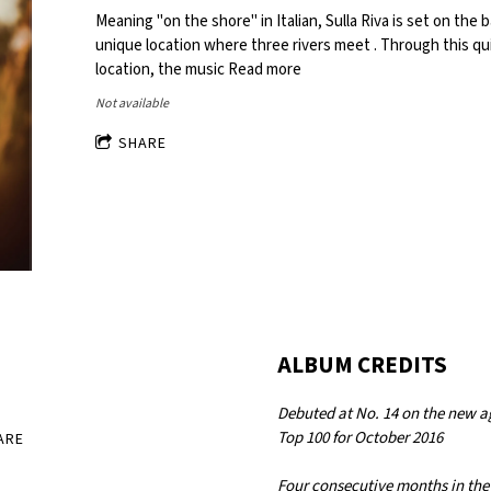
Meaning "on the shore" in Italian, Sulla Riva is set on the 
unique location where three rivers meet . Through this q
location, the music
Read more
Not available
SHARE
ALBUM CREDITS
Debuted at No. 14 on the new a
Top 100 for October 2016
ARE
Four consecutive months in the