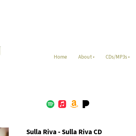
Home
About
CDs/MP3s
Sulla Riva - Sulla Riva CD