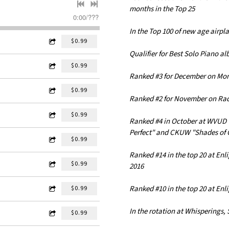
months in the Top 25
0:00
/
???
In the Top 100 of new age airpla
$0.99
Qualifier for Best Solo Piano a
$0.99
Ranked #3 for December on Mo
$0.99
Ranked #2 for November on Ra
$0.99
Ranked #4 in October at WVUD 
Perfect" and CKUW "Shades of 
$0.99
Ranked #14 in the top 20 at En
$0.99
2016
Ranked #10 in the top 20 at Enl
$0.99
In the rotation at Whisperings,
$0.99