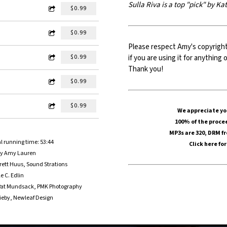
Sulla Riva is a top "pick" by K
$0.99
$0.99
Please respect Amy's copyrigh
if you are using it for anythin
$0.99
Thank you!
$0.99
$0.99
We appreciate you
100% of the procee
MP3s are 320, DRM f
l running time: 53:44
Click here
for
by Amy Lauren
ett Huus, Sound Strations
e C. Edlin
y Pat Mundsack, PMK Photography
rieby, Newleaf Design