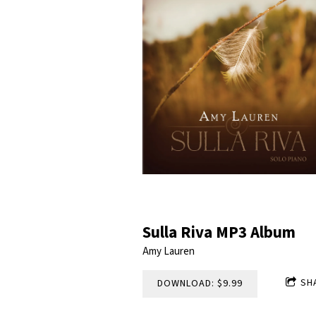
Sulla Riva MP3 Album
Amy Lauren
SH
DOWNLOAD: $9.99