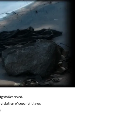
ights Reserved.
violation of copyright laws.
s