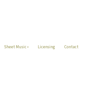
Sheet Music
Licensing
Contact