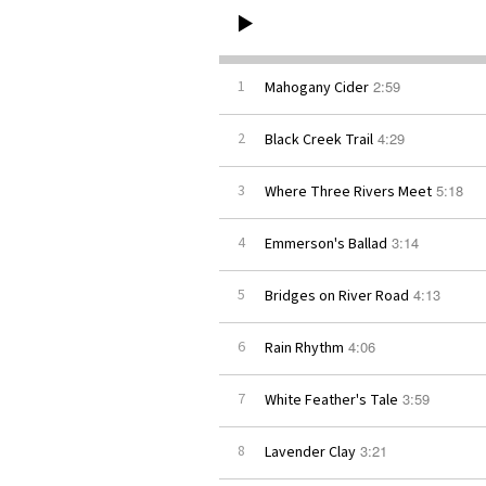
2:59
1
Mahogany Cider
4:29
2
Black Creek Trail
5:18
3
Where Three Rivers Meet
3:14
4
Emmerson's Ballad
4:13
5
Bridges on River Road
4:06
6
Rain Rhythm
3:59
7
White Feather's Tale
3:21
8
Lavender Clay