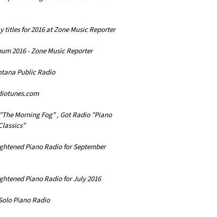
y titles for 2016 at Zone Music Reporter
lbum 2016 - Zone Music Reporter
ntana Public Radio
diotunes.com
"The Morning Fog" , Got Radio "Piano
Classics"
lightened Piano Radio for September
ightened Piano Radio for July 2016
 Solo Piano Radio