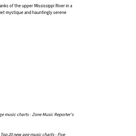
banks of the upper Mississippi River in a
uiet mystique and hauntingly serene
ge music charts - Zone Music Reporter's
 Top 20 new age music charts - Five