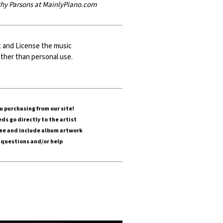
athy Parsons at MainlyPiano.com
t and
License
the music
g other than personal use.
 purchasing from our site!
ds go directly to the artist
ree and include album artwork
 questions and/or help