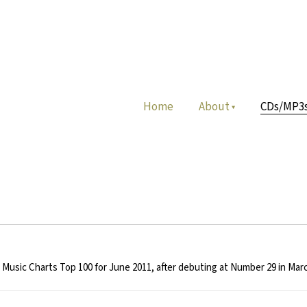
Home
About
CDs/MP3
usic Charts Top 100 for June 2011, after debuting at Number 29 in Marc