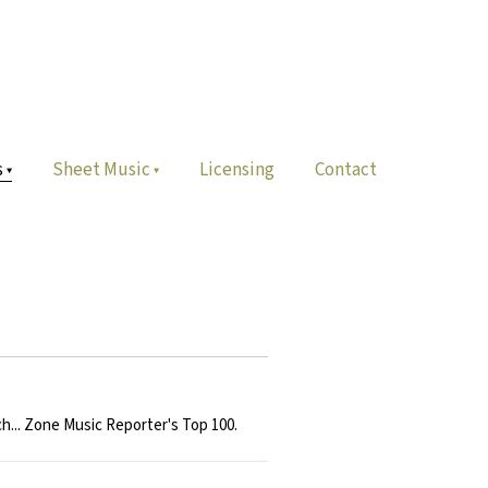
s
Sheet Music
Licensing
Contact
h... Zone Music Reporter's Top 100.