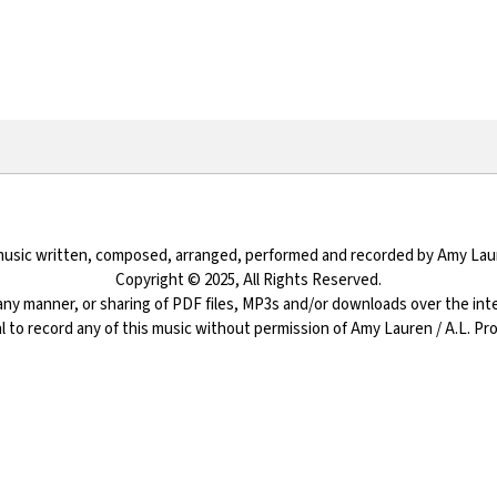
 music written, composed, arranged, performed and recorded by Amy Lau
Copyright © 2025, All Rights Reserved.
ny manner, or sharing of PDF files, MP3s and/or downloads over the inter
egal to record any of this music without permission of Amy Lauren / A.L. P