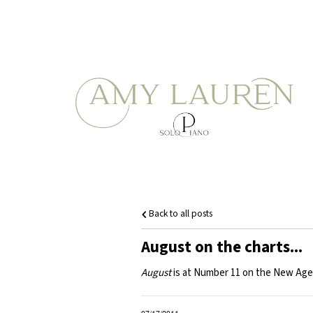
Back to all posts
August on the charts...
August
is at Number 11 on the New Age M