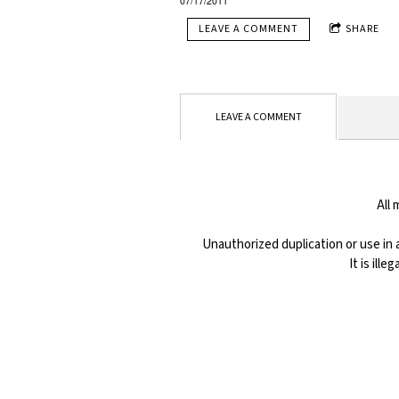
07/17/2011
LEAVE A COMMENT
SHARE
LEAVE A COMMENT
All
Unauthorized duplication or use in a
It is ill