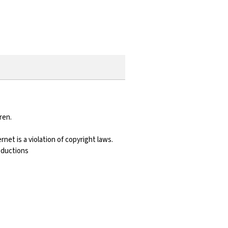
ren.
net is a violation of copyright laws.
roductions