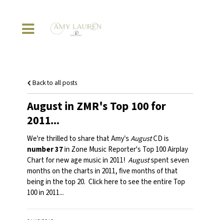
Back to all posts
August in ZMR's Top 100 for
2011...
We're thrilled to share that Amy's
August
CD is
number 37
in Zone Music Reporter's Top 100 Airplay
Chart for new age music in 2011!
August
spent seven
months on the charts in 2011, five months of that
being in the top 20. Click
here
to see the entire Top
100 in 2011...