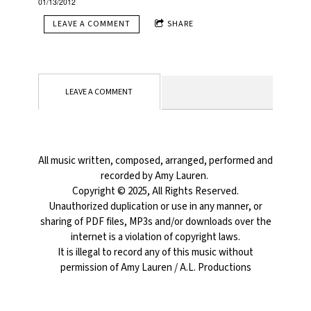
01/13/2012
LEAVE A COMMENT
SHARE
LEAVE A COMMENT
All music written, composed, arranged, performed and
recorded by Amy Lauren.
Copyright © 2025, All Rights Reserved.
Unauthorized duplication or use in any manner, or
sharing of PDF files, MP3s and/or downloads over the
internet is a violation of copyright laws.
It is illegal to record any of this music without
permission of Amy Lauren / A.L. Productions